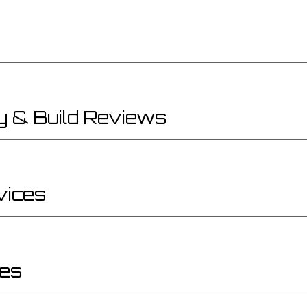
y & Build Reviews
vices
ces