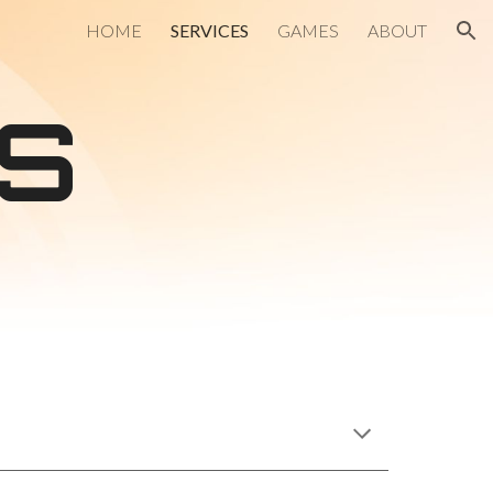
HOME
SERVICES
GAMES
ABOUT
ion
S