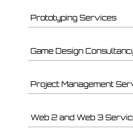
Prototyping Services
Game Design Consultanc
Project Management Ser
Web 2 and Web 3 Servi