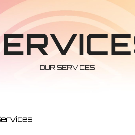
ip to main content
Skip to navigat
SERVICE
OUR SERVICES
Services