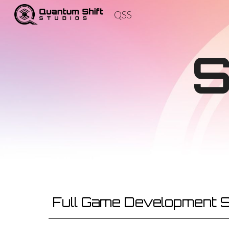
QSS
Sk
Full Game Development 