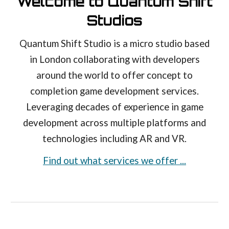
Welcome to Quantum Shift
Studios
Quantum Shift Studio is a micro studio based
in London collaborating with developers
around the world to offer concept to
completion game development services.
Leveraging decades of experience in game
development across multiple platforms and
technologies including AR and VR.
Find out what services we offer ...