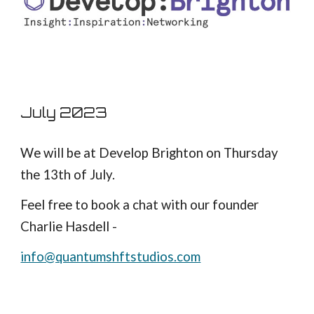
July 2023
We will be at Develop Brighton on Thursday
the 13th of July.
Feel free to book a chat with our founder
Charlie Hasdell -
info@quantumshftstudios.com