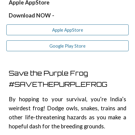
Apple AppStore
Download NOW -
Apple AppStore
Google Play Store
Save the Purple Frog
#SAVETHEPURPLEFROG
By hopping
to
your survival
,
y
ou’re India’s
weirdest frog
!
Dodge owls, snakes, trains and
other life-threatening hazards as you make a
hopeful dash for the breeding grounds.