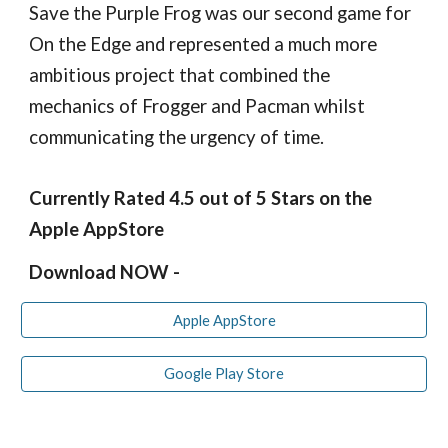
Save the Purple Frog was our second game for
On the Edge and represented a much more
ambitious project that combined the
mechanics of Frogger and Pacman whilst
communicating the urgency of time.
Currently Rated 4.
5
out of 5 Stars on the
Apple AppStore
Download NOW -
Apple AppStore
Google Play Store