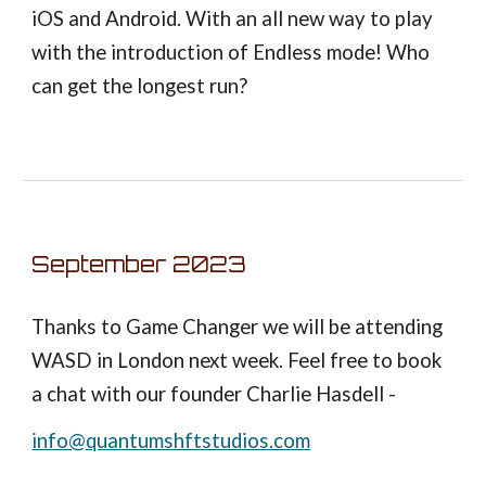
iOS and Android. With an all new way to play
with the introduction of Endless mode! Who
can get the longest run?
September 2023
Thanks to Game Changer we will be attending
WASD in London next week. Feel free to book
a chat with our founder Charlie Hasdell -
info@quantumshftstudios.com