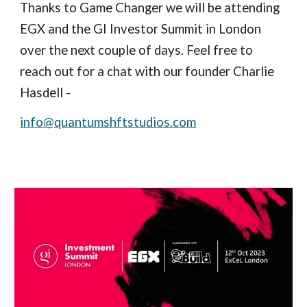
Thanks to Game Changer we will be attending
EGX and the GI Investor Summit
in London
over the next couple of days
. Feel free to
reach out
for a chat with our founder Charlie
Hasdell -
info@quantumshftstudios.com