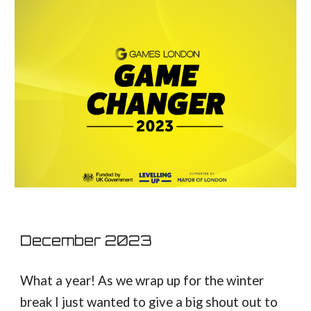
December
2023
What a year! As we wrap up for the winter
break I just wanted to give a big shout out to