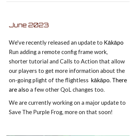
June 2023
We've recently released an update to
Kākāpo
Run adding a remote config frame work,
shorter tutorial and Calls to Action that allow
our players to get more information about the
on-going plight of the flightless
kākāpo. There
are also
a few other QoL changes too.
We are currently working on a major update to
Save The Purple Frog, more on that soon!