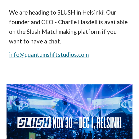
We are heading to SLUSH in Helsinki! Our
founder and CEO - Charlie Hasdell is available
on the Slush Matchmaking platform if you
want to have a chat.
info@quantumshftstudios.com