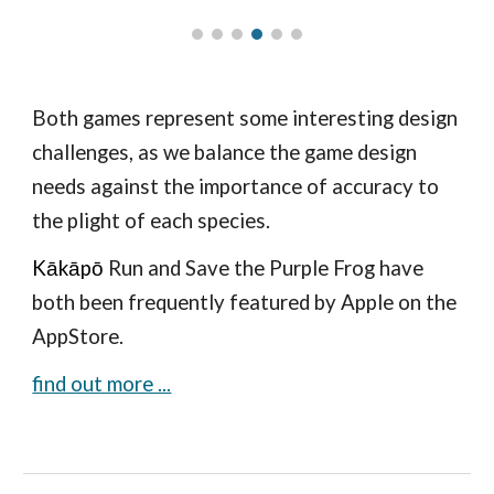
Both games represent some interesting design
challenges, as we balance the game design
needs against the importance of accuracy to
the plight of each species.
K
ākāpō
Run and Save the Purple Frog have
both been frequently featured by Apple on the
AppStore.
find out more ...