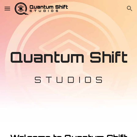
Skip to main content
Skip to navigation
Quantum Shift
S T U D I O S