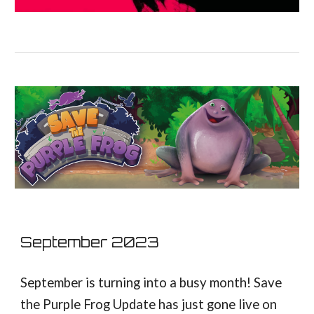
September
2023
September is turning into a busy month! Save
the Purple Frog Update has just gone live on