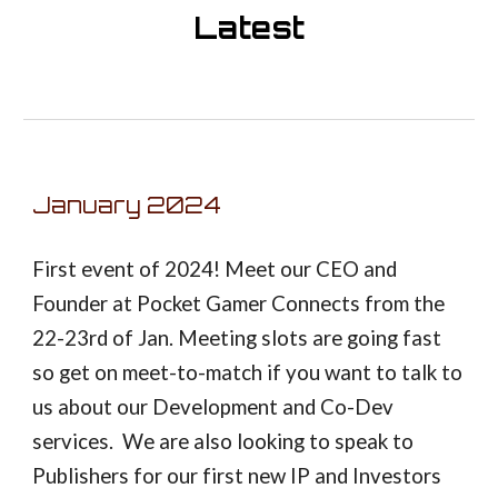
Latest
January
202
4
First event of 2024! Meet our CEO and
Founder at Pocket Gamer Connects from the
22-23rd of Jan. Meeting slots are going fast
so get on meet-to-match if you want to talk to
us about our Development and Co-Dev
services. We are also looking to speak to
Publishers for our first new IP and Investors