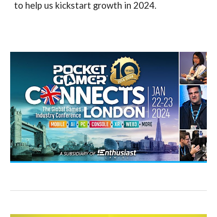
to help us kickstart growth in 2024.