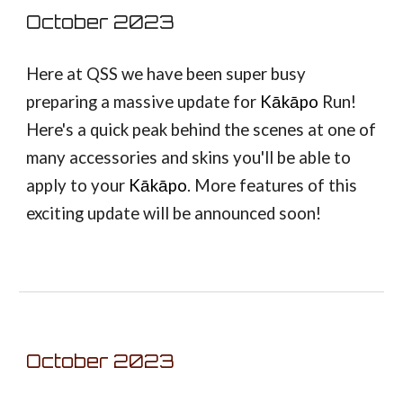
October
2023
Here at QSS we have been super busy
preparing a massive update for
Kākāpo
Run!
Here's a quick peak behind the scenes at one of
many accessories and skins you'll be able to
apply to your
Kākāpo
. More features of this
exciting update will be announced soon!
October
2023