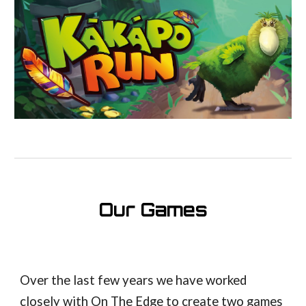
Our Games
Over the last few years we have worked
closely with On The Edge to create two games