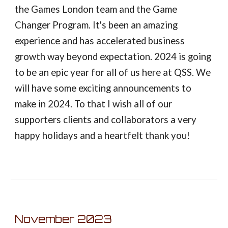
the Games London team and the Game
Changer Program. It's been an amazing
experience and has accelerated business
growth way beyond expectation. 2024 is going
to be an epic year for all of us here at QSS. We
will have some exciting announcements to
make in 2024. To that I wish all of our
supporters clients and collaborators a very
happy holidays and a heartfelt thank you!
November
2023