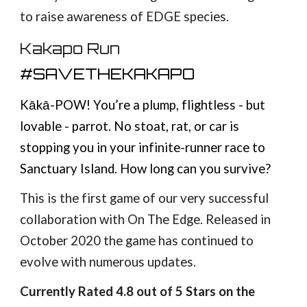
to raise awareness of EDGE species.
Kakapo Run
#SAVETHEKAKAPO
Kākā-POW! You’re a plump, flightless - but
lovable - parrot. No stoat, rat, or car is
stopping you in your infinite-runner race to
Sanctuary Island. How long can you survive?
This is the first game of our very successful
collaboration with On The Edge. Released in
October 2020 the game has continued to
evolve with numerous updates.
Currently Rated 4.8 out of 5 Stars on the